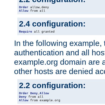
Order
 allow
,
Allow
 from all
2.4 configuration:
Require
 all granted
In the following example, 
authentication and all hos
example.org domain are a
other hosts are denied ac
2.2 configuration:
Order
Deny
,
Allow
Deny
Allow
 from example
.
org