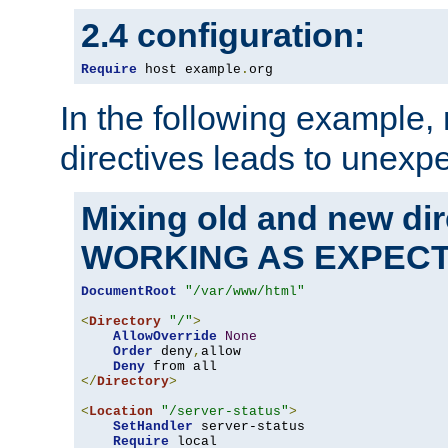
2.4 configuration:
Require
 host example
.
org
In the following example,
directives leads to unexpe
Mixing old and new di
WORKING AS EXPEC
DocumentRoot
"/var/www/html"
<
Directory
"/"
>
AllowOverride
None
Order
 deny
,
allow

Deny
</
Directory
>
<
Location
"/server-status"
>
SetHandler
 server-status

Require