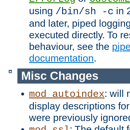
using
in 2
/bin/sh -c
and later, piped loggi
executed directly. To re
behaviour, see the
pip
documentation
.
Misc Changes
: will
mod_autoindex
display descriptions for
were previously ignore
: The default 
mod_ssl