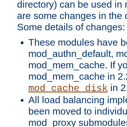
directory) can be used in
are some changes in the d
Some details of changes:
These modules have b
mod_authn_default, mo
mod_mem_cache. If yo
mod_mem_cache in 2.2,
in 2
mod_cache_disk
All load balancing imp
been moved to individu
mod_proxy submodules