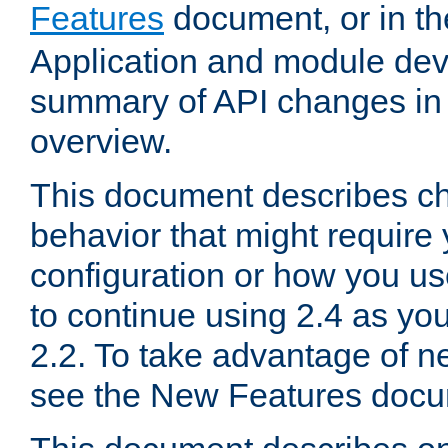
Features
document, or in t
Application and module dev
summary of API changes in
overview.
This document describes ch
behavior that might require
configuration or how you us
to continue using 2.4 as you
2.2. To take advantage of ne
see the New Features docu