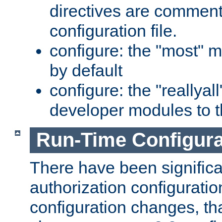
directives are comment
configuration file.
configure: the "most" m
by default
configure: the "reallya
developer modules to th
Run-Time Configur
There have been signific
authorization configuratio
configuration changes, th