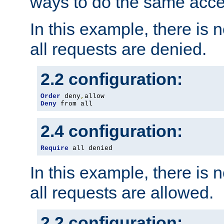
ways to do the same acce
In this example, there is 
all requests are denied.
2.2 configuration:
Order
 deny
,
Deny
 from all
2.4 configuration:
Require
 all denied
In this example, there is 
all requests are allowed.
2.2 configuration: