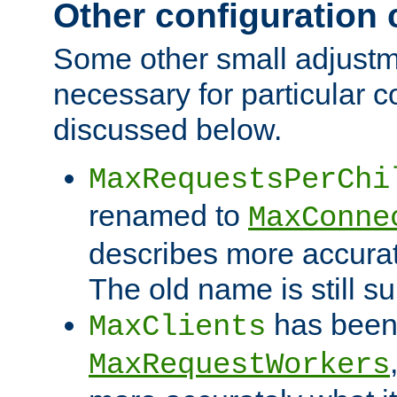
Other configuration
Some other small adjust
necessary for particular c
discussed below.
MaxRequestsPerChi
renamed to
MaxConne
describes more accurat
The old name is still s
has been
MaxClients
MaxRequestWorkers