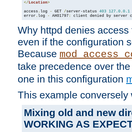
</
Location
>
access
.
log 
-
 GET 
/
server-status 
403
127.0
.
0.1
error
.
log 
-
 AH01797
:
 client denied by server 
Why httpd denies access t
even if the configuration 
Because
mod_access_c
take precedence over th
one in this configuration
m
This example conversely 
Mixing old and new dir
WORKING AS EXPEC