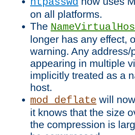
now uses MD
htpasswd
on all platforms.
The
NameVirtualHos
longer has any effect, o
warning. Any address/p
appearing in multiple vi
implicitly treated as a
host.
will now
mod_deflate
it knows that the size
the compression is larg