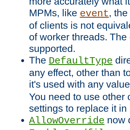
more accurately what i
MPMs, like
, th
event
of clients is not equiv
of worker threads. The o
supported.
The
dir
DefaultType
any effect, other than t
it's used with any valu
You need to use other 
settings to replace it in
now d
AllowOverride