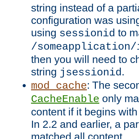
string instead of a parti
configuration was using 
using
to m
sessionid
/someapplication/
then you will need to ch
string
.
jsessionid
: The seco
mod_cache
only ma
CacheEnable
content if it begins with
In 2.2 and earlier, a par
matched all content.