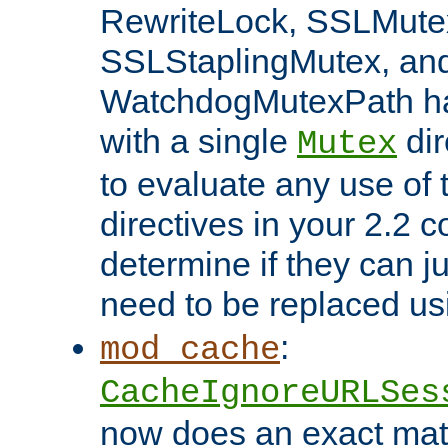
RewriteLock, SSLMute
SSLStaplingMutex, an
WatchdogMutexPath ha
with a single
dir
Mutex
to evaluate any use of
directives in your 2.2 c
determine if they can ju
need to be replaced u
:
mod_cache
CacheIgnoreURLSes
now does an exact mat