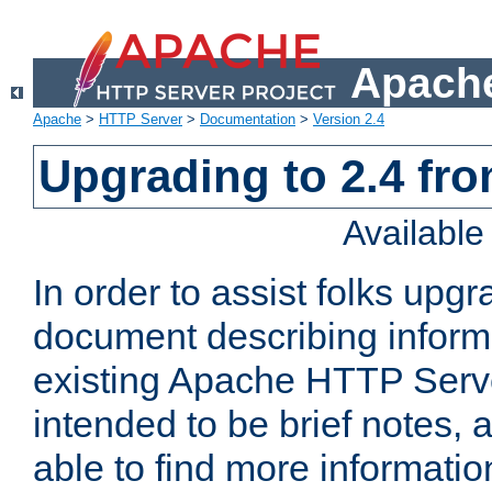
Apache
Apache
>
HTTP Server
>
Documentation
>
Version 2.4
Upgrading to 2.4 fro
Availabl
In order to assist folks upg
document describing informat
existing Apache HTTP Serv
intended to be brief notes,
able to find more informatio