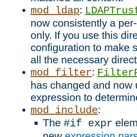
:
mod_ldap
LDAPTrus
now consistently a per-
only. If you use this di
configuration to make su
all the necessary direc
:
mod_filter
Filter
has changed and now 
expression to determine i
:
mod_include
The
elem
#if expr
new
expression par