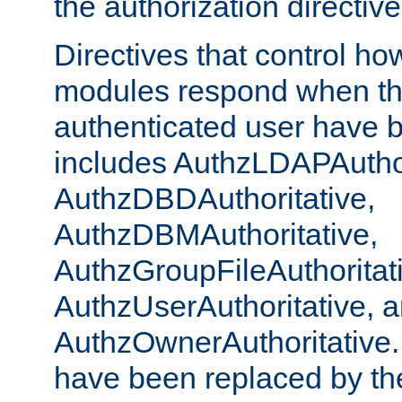
the authorization directiv
Directives that control ho
modules respond when th
authenticated user have 
includes AuthzLDAPAuthor
AuthzDBDAuthoritative,
AuthzDBMAuthoritative,
AuthzGroupFileAuthoritat
AuthzUserAuthoritative, 
AuthzOwnerAuthoritative.
have been replaced by th