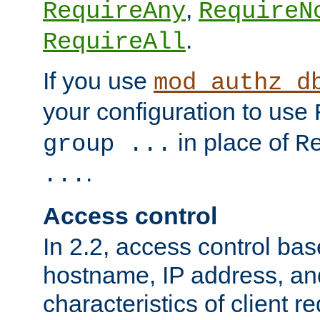
,
RequireAny
RequireN
.
RequireAll
If you use
mod_authz_d
your configuration to use
in place of
group ...
R
.
...
Access control
In 2.2, access control bas
hostname, IP address, an
characteristics of client 