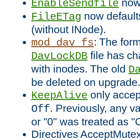
now 
EnableSendfile
now default
FileETag
(without INode).
: The form
mod_dav_fs
file has c
DavLockDB
with inodes. The old
D
be deleted on upgrade
only accep
KeepAlive
. Previously, any va
Off
or "0" was treated as "
Directives AcceptMutex