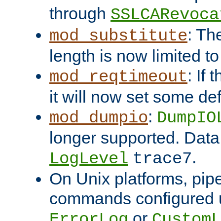
through
SSLCARevoca
: Th
mod_substitute
length is now limited t
: If
mod_reqtimeout
it will now set some def
:
mod_dumpio
DumpIO
longer supported. Data
.
LogLevel
trace7
On Unix platforms, pip
commands configured u
or
ErrorLog
CustomL