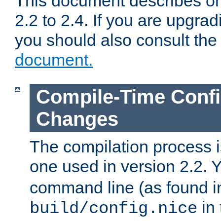
This document describes on
2.2 to 2.4. If you are upgrad
you should also consult th
document.
Compile-Time Confi
Changes
The compilation process is
one used in version 2.2. 
command line (as found i
in 
build/config.nice