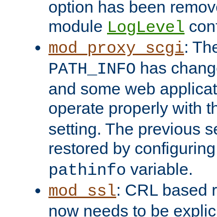
option has been remove
module
conf
LogLevel
: Th
mod_proxy_scgi
has change
PATH_INFO
and some web applicati
operate properly with 
setting. The previous s
restored by configurin
variable.
pathinfo
: CRL based 
mod_ssl
now needs to be explici