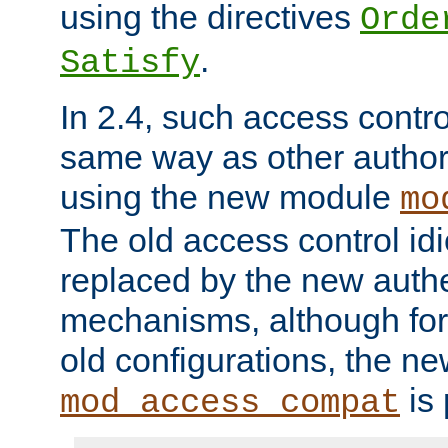
using the directives
Orde
.
Satisfy
In 2.4, such access contro
same way as other author
using the new module
mo
The old access control id
replaced by the new authe
mechanisms, although for 
old configurations, the n
is 
mod_access_compat