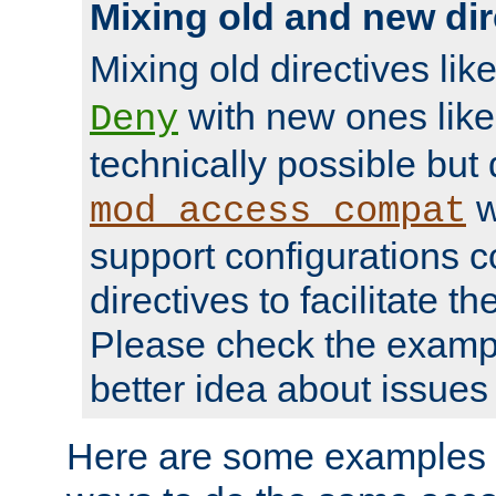
Mixing old and new dir
Mixing old directives lik
with new ones lik
Deny
technically possible but
w
mod_access_compat
support configurations c
directives to facilitate t
Please check the exampl
better idea about issues 
Here are some examples 