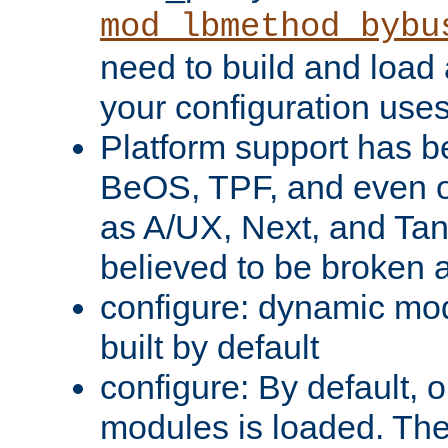
mod_lbmethod_bybu
need to build and load 
your configuration uses
Platform support has 
BeOS, TPF, and even o
as A/UX, Next, and Ta
believed to be broken 
configure: dynamic mo
built by default
configure: By default, o
modules is loaded. Th