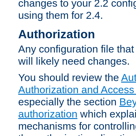
changes to your 2.2 config
using them for 2.4.
Authorization
Any configuration file tha
will likely need changes.
You should review the
Aut
Authorization and Access
especially the section
Bey
authorization
which expla
mechanisms for controllin