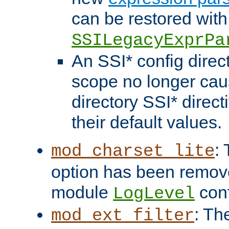
can be restored with
SSILegacyExprPa
An SSI* config direct
scope no longer caus
directory SSI* direct
their default values.
:
mod_charset_lite
option has been remove
module
conf
LogLevel
: Th
mod_ext_filter