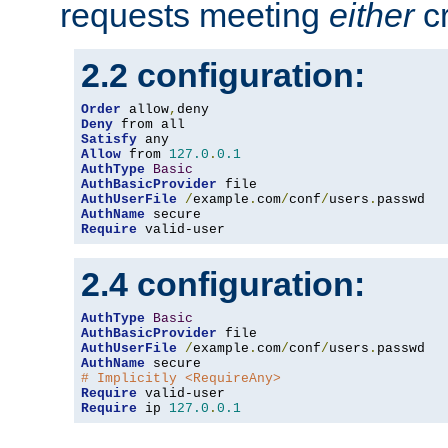
requests meeting
either
cr
2.2 configuration:
Order
 allow
,
Deny
Satisfy
Allow
 from 
127.0
.
0.1
AuthType
Basic
AuthBasicProvider
AuthUserFile
/
example
.
com
/
conf
/
users
.
AuthName
Require
 valid-user
2.4 configuration:
AuthType
Basic
AuthBasicProvider
AuthUserFile
/
example
.
com
/
conf
/
users
.
AuthName
# Implicitly <RequireAny>
Require
Require
 ip 
127.0
.
0.1