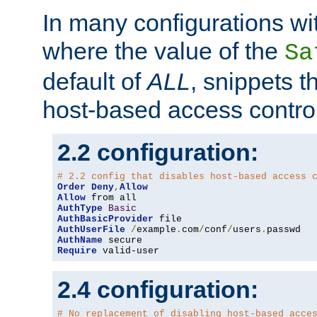
In many configurations wit
where the value of the
Sa
default of
ALL
, snippets t
host-based access control
2.2 configuration:
# 2.2 config that disables host-based access 
Order
Deny
,
Allow
Allow
AuthType
Basic
AuthBasicProvider
AuthUserFile
/
example
.
com
/
conf
/
users
.
AuthName
Require
 valid-user
2.4 configuration:
# No replacement of disabling host-based acce