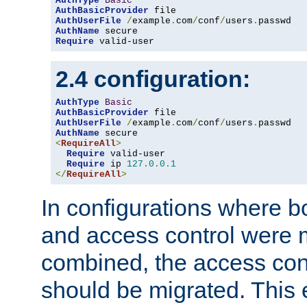
AuthType
Basic
AuthBasicProvider
AuthUserFile
/
example
.
com
/
conf
/
users
.
AuthName
Require
 valid-user
2.4 configuration:
AuthType
Basic
AuthBasicProvider
AuthUserFile
/
example
.
com
/
conf
/
users
.
AuthName
<
RequireAll
>
Require
 valid-user

Require
 ip 
127.0
.
0.1
</
RequireAll
>
In configurations where b
and access control were 
combined, the access cont
should be migrated. This