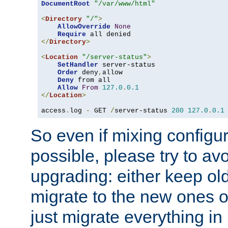
DocumentRoot
"/var/www/html"
<
Directory
"/"
>
AllowOverride
None
Require
</
Directory
>
<
Location
"/server-status"
>
SetHandler
 server-status

Order
 deny
,
allow

Deny
 from all

Allow
From
127.0
.
0.1
</
Location
>
access
.
log 
-
 GET 
/
server-status 
200
127.0
.
0.1
So even if mixing configura
possible, please try to av
upgrading: either keep ol
migrate to the new ones o
just migrate everything in 