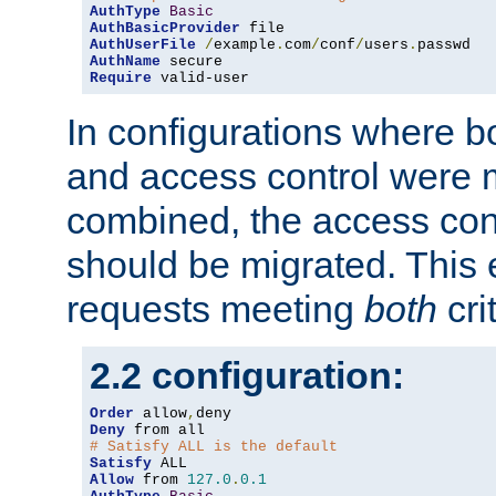
AuthType
Basic
AuthBasicProvider
AuthUserFile
/
example
.
com
/
conf
/
users
.
AuthName
Require
 valid-user
In configurations where b
and access control were 
combined, the access cont
should be migrated. This
requests meeting
both
cri
2.2 configuration:
Order
 allow
,
Deny
# Satisfy ALL is the default
Satisfy
Allow
 from 
127.0
.
0.1