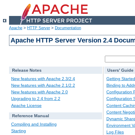
Apache
>
HTTP Server
>
Documentation
Apache HTTP Server Version 2.4 Docum
Release Notes
Users' Guide
New features with Apache 2.3/2.4
Getting Starte
New features with Apache 2.1/2.2
Binding to Add
New features with Apache 2.0
Configuration F
Upgrading to 2.4 from 2.2
Configuration 
Apache License
Content Cachi
Content Negoti
Reference Manual
Dynamic Share
Compiling and Installing
Environment Va
Starting
Log Files