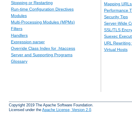
Stopping or Restarting
Mapping URLs 
Run-time Configuration Directives
Performance T
Modules
Security Tips
Multi-Processing Modules (MPMs)
Server-Wide Co
Filters
SSL/TLS Encry
Handlers
Suexec Executi
Expression parser
URL Rewriting 
Override Class Index for .htaccess
Virtual Hosts
Server and Supporting Programs
Glossary
Copyright 2019 The Apache Software Foundation.
Licensed under the
Apache License, Version 2.0
.